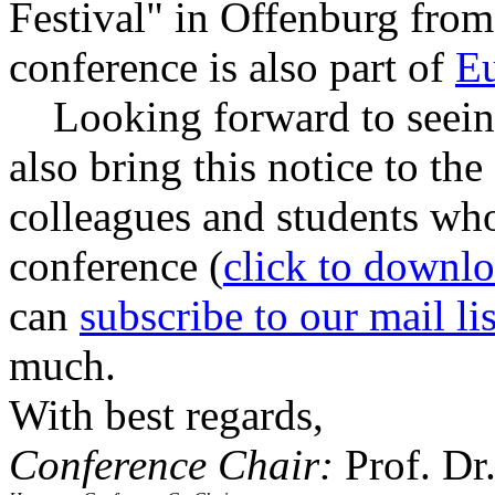
Festival" in Offenburg from
conference is also part of
E
Looking forward to seeing 
also bring this notice to the
colleagues and students who
conference (
click to downlo
can
subscribe to our mail lis
much.
With best regards,
Conference Chair:
Prof. Dr.