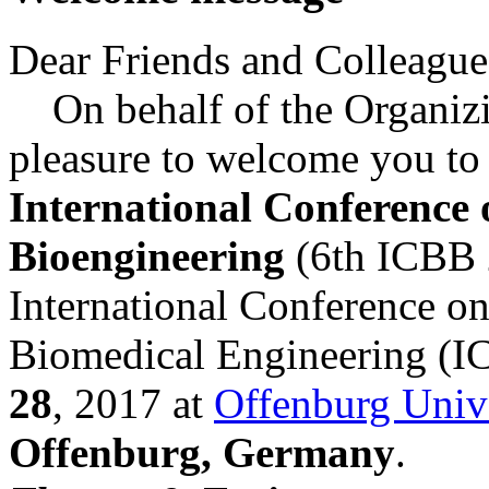
Dear Friends and Colleague
On behalf of the Organizin
pleasure to welcome you to 
International Conference
Bioengineering
(6th ICBB 
International Conference o
Biomedical Engineering (
28
, 2017 at
Offenburg Unive
Offenburg, Germany
.