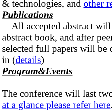
& technologies, and
other r
Publications
All accepted abstract will
abstract book, and after pee
selected full papers will be
in
(
details
)
Program&Events
The conference will last tw
at a glance please refer here