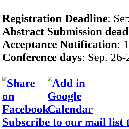
Registration Deadline
: Se
Abstract Submission dead
Acceptance Notification
: 
Conference days
: Sep. 26-
Subscribe to our mail list