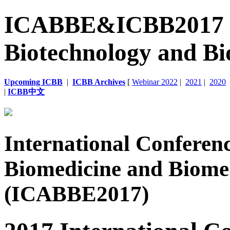
ICABBE&ICBB2017 | 6
Biotechnology and Bi
Upcoming ICBB
|
ICBB Archives
[
Webinar 2022
|
2021
|
2020
|
ICBB中文
International Conferen
Biomedicine and Biome
(ICABBE2017)