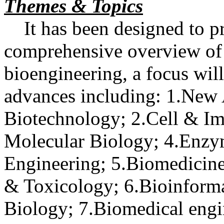
Themes & Topics
It has been designed to pr
comprehensive overview of
bioengineering, a focus wil
advances including: 1.New
Biotechnology; 2.Cell & 
Molecular Biology; 4.Enzy
Engineering; 5.Biomedicine
& Toxicology; 6.Bioinform
Biology; 7.Biomedical engi