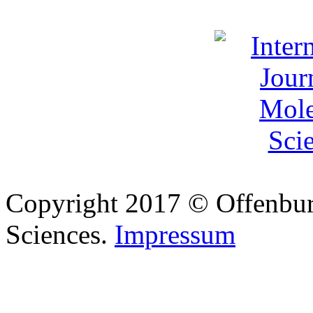
Copyright 2017 © Offenbur
Sciences.
Impressum