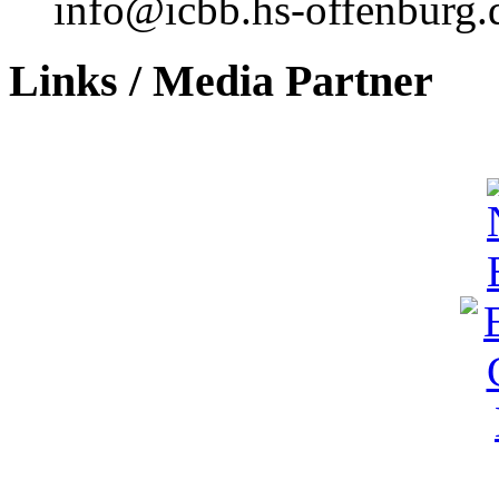
info@icbb.hs-offenburg.
Links / Media Partner