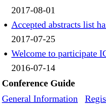
2017-08-01
Accepted abstracts list h
2017-07-25
Welcome to participate
2016-07-14
Conference Guide
General Information
Regis