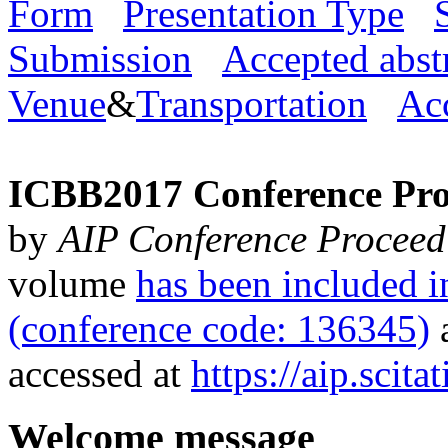
Form
Presentation Type
Submission
Accepted abst
Venue
&
Transportation
Ac
ICBB2017 Conference Pro
by
AIP Conference Proceed
volume
has been included
(conference code: 136345)
a
accessed at
https://aip.scit
Welcome message