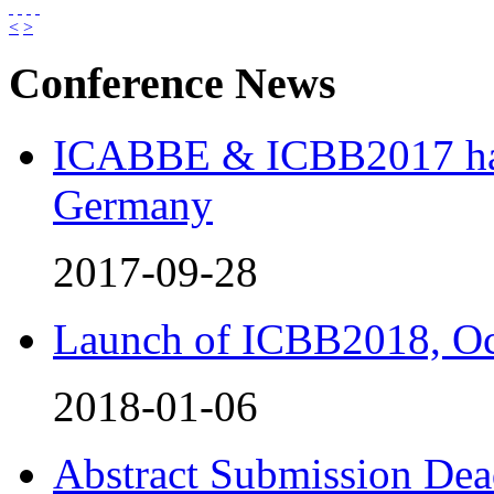
<
>
Conference News
ICABBE & ICBB2017 has 
Germany
2017-09-28
Launch of ICBB2018, Oc
2018-01-06
Abstract Submission Dea