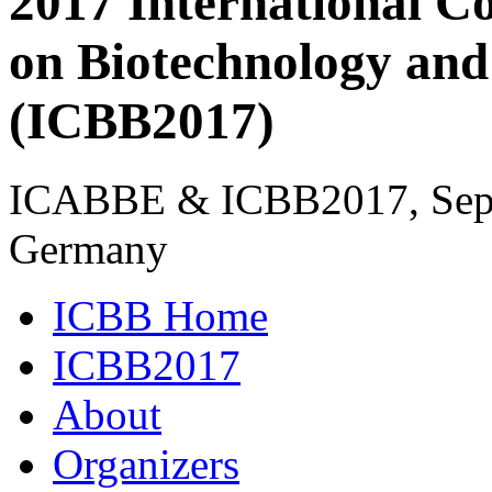
2017 International C
on Biotechnology and
(ICBB2017)
ICABBE & ICBB2017, Sept
Germany
ICBB Home
ICBB2017
About
Organizers