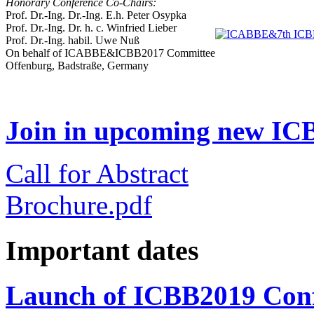
Honorary Conference Co-Chairs:
Prof. Dr.-Ing. Dr.-Ing. E.h. Peter Osypka
Prof. Dr.-Ing. Dr. h. c. Winfried Lieber
Prof. Dr.-Ing. habil. Uwe Nuß
On behalf of ICABBE&ICBB2017 Committee
Offenburg, Badstraße, Germany
Join in upcoming new ICB
Call for Abstract
Brochure.pdf
Important dates
Launch of ICBB2019 Conf