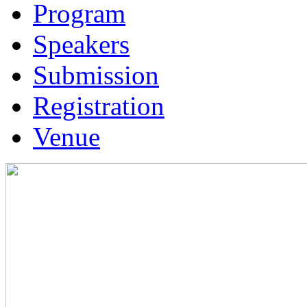
Program
Speakers
Submission
Registration
Venue