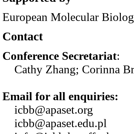
European Molecular Biolog
Contact
Conference Secretariat
:
Cathy Zhang; Corinna Br
Email for all enquiries:
icbb@apaset.org
icbb@apaset.edu.pl