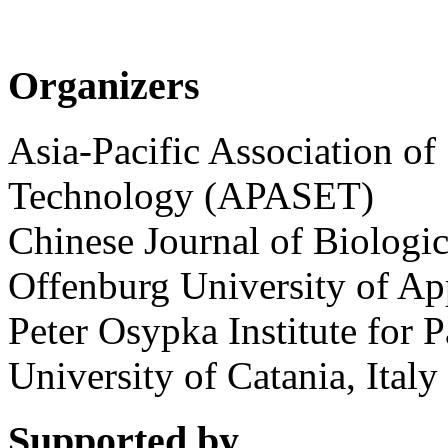
Organizers
Asia-Pacific Association of
Technology (APASET)
Chinese Journal of Biologic
Offenburg University of Ap
Peter Osypka Institute for 
University of Catania, Italy
Supported by